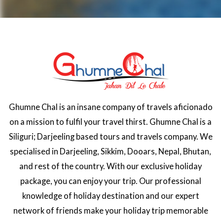
Ghumne Chal is an insane company of travels aficionado
on a mission to fulfil your travel thirst. Ghumne Chal is a
Siliguri; Darjeeling based tours and travels company. We
specialised in Darjeeling, Sikkim, Dooars, Nepal, Bhutan,
and rest of the country. With our exclusive holiday
package, you can enjoy your trip. Our professional
knowledge of holiday destination and our expert
network of friends make your holiday trip memorable