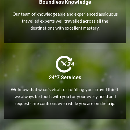
Boundless Knowledge
Our team of knowledgeable and experienced assiduous
travelled experts well travelled across all the
destinations with excellent mastery.
24*7 Services
We know that what’s vital for fulfilling your travel thirst,
we always be touch with you for your every need and
requests are confront even while you are on the trip.