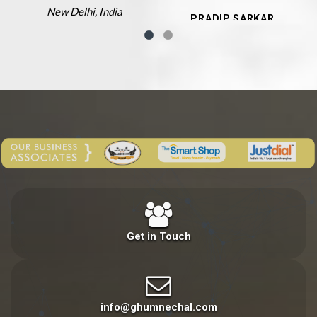
New Delhi, India
PRADIP SARKAR
Siliguri, West Bengal
Get in Touch
info@ghumnechal.com