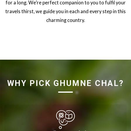
for a long. We’re perfect companion to you to fulfil your
travels thirst, we guide you in each and every step in this
charming country.
WHY PICK GHUMNE CHAL?