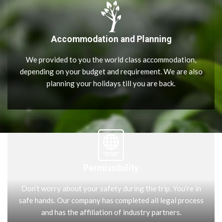
Accommodation and Planning
We provided to you the world class accommodation,
depending on your budget and requirement. We are also
planning your holidays till you are back.
Permissibility
Don’t worry about your safety during the trip. You’re in
safe hands. Our company has completed all legal process
and has the affiliation of industry partners.