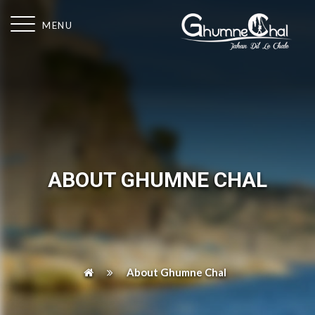
MENU
ABOUT GHUMNE CHAL
About Ghumne Chal