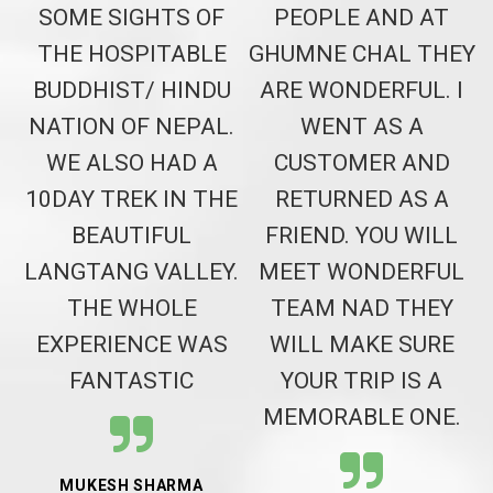
T
SOME SIGHTS OF
PEOPLE AND AT
H
THE HOSPITABLE
GHUMNE CHAL THEY
BUDDHIST/ HINDU
ARE WONDERFUL. I
NATION OF NEPAL.
WENT AS A
WE ALSO HAD A
CUSTOMER AND
10DAY TREK IN THE
RETURNED AS A
BEAUTIFUL
FRIEND. YOU WILL
LANGTANG VALLEY.
MEET WONDERFUL
THE WHOLE
TEAM NAD THEY
EXPERIENCE WAS
WILL MAKE SURE
FANTASTIC
YOUR TRIP IS A
MEMORABLE ONE.
MUKESH SHARMA