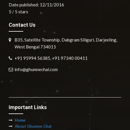
Date published: 12/11/2016
5
/
5
stars
Contact Us
B35, Satellite Township, Dabgram Siliguri, Darjeeling,
West Bengal 734015
+91 95994 56385, +91 97340 00411
info@ghumnechal.com
Important Links
Home
About Ghumne Chal