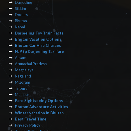
Darjeeling
Sikkim
Dooars
Bhutan
Nepal
Darjeeling Toy Train Facts
Bhutan Vacation Options
Bhutan Car Hire Charges
NJP to Darjeeling Taxi fare
Assam
Arunachal Pradesh
Meghalaya
Nagaland
Mizoram
Tripura
Manipur
Paro Sightseeing Options
Bhutan Adventure Activities
Winter vacation in Bhutan
Best Travel Time
Privacy Policy