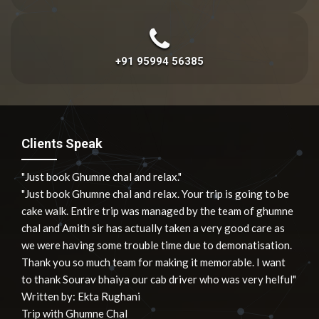
+91 95994 56385
Clients Speak
"Just book Ghumne chal and relax."
"Just book Ghumne chal and relax. Your trip is going to be
cake walk. Entire trip was managed by the team of ghumne
chal and Amith sir has actually taken a very good care as
we were having some trouble time due to demonatisation.
Thank you so much team for making it memorable. I want
to thank Sourav bhaiya our cab driver who was very helful"
Written by:
Ekta Rughani
Trip with Ghumne Chal