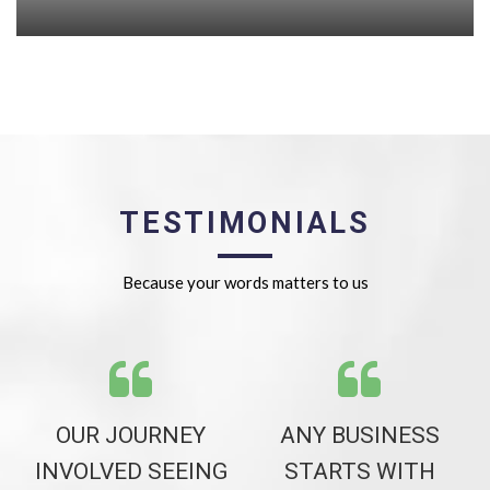
TESTIMONIALS
Because your words matters to us
NG
OUR JOURNEY
ANY BUSINESS
DS
INVOLVED SEEING
STARTS WITH