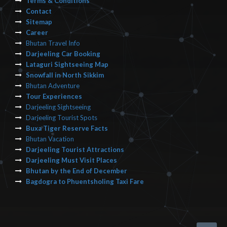
Terms & Conditions
Contact
Sitemap
Career
Bhutan Travel Info
Darjeeling Car Booking
Lataguri Sightseeing Map
Snowfall in North Sikkim
Bhutan Adventure
Tour Experiences
Darjeeling Sightseeing
Darjeeling Tourist Spots
Buxa Tiger Reserve Facts
Bhutan Vacation
Darjeeling Tourist Attractions
Darjeeling Must Visit Places
Bhutan by the End of December
Bagdogra to Phuentsholing Taxi Fare