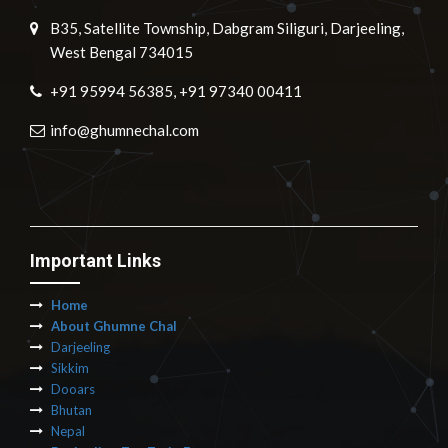
B35, Satellite Township, Dabgram Siliguri, Darjeeling,
West Bengal 734015
+91 95994 56385, +91 97340 00411
info@ghumnechal.com
Important Links
Home
About Ghumne Chal
Darjeeling
Sikkim
Dooars
Bhutan
Nepal