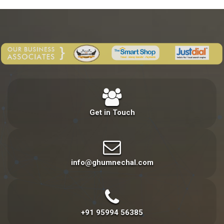
Get in Touch
info@ghumnechal.com
+91 95994 56385