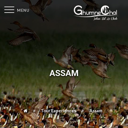
MENU
ASSAM
Tour Experiences
Assam