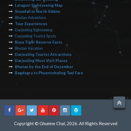
Lataguri Sightseeing Map
Snowfall in North Sikkim
Bhutan Adventure
Tour Experiences
Darjeeling Sightseeing
Darjeeling Tourist Spots
Buxa Tiger Reserve Facts
Bhutan Vacation
Darjeeling Tourist Attractions
Darjeeling Must Visit Places
Bhutan by the End of December
Bagdogra to Phuentsholing Taxi Fare
Copyright © Ghumne Chal, 2026. All Rights Reserved