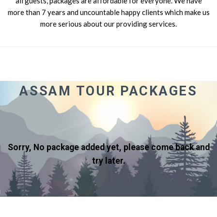
all guests, packages are affordable for everyone. We have
more than 7 years and uncountable happy clients which make us
more serious about our providing services.
ASSAM TOUR PACKAGES
Sorry, No package added yet, please come back and
try later.