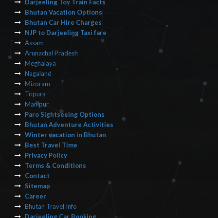
Darjeeling Toy Train Facts
Bhutan Vacation Options
Bhutan Car Hire Charges
NJP to Darjeeling Taxi fare
Assam
Arunachal Pradesh
Meghalaya
Nagaland
Mizoram
Tripura
Manipur
Paro Sightseeing Options
Bhutan Adventure Activities
Winter vacation in Bhutan
Best Travel Time
Privacy Policy
Terms & Conditions
Contact
Sitemap
Career
Bhutan Travel Info
Darjeeling Car Booking