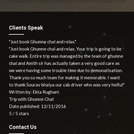
Clients Speak
"Just book Ghumne chal and relax."
"Just book Ghumne chal and relax. Your trip is going to be
cake walk. Entire trip was managed by the team of ghumne
chal and Amith sir has actually taken a very good care as
we were having some trouble time due to demonatisation.
Thank you so much team for making it memorable. I want
to thank Sourav bhaiya our cab driver who was very helful"
Written by:
Ekta Rughani
Trip with Ghumne Chal
Date published: 12/11/2016
5
/
5
stars
Contact Us