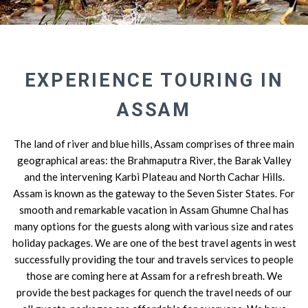
EXPERIENCE TOURING IN
ASSAM
The land of river and blue hills, Assam comprises of three main
geographical areas: the Brahmaputra River, the Barak Valley
and the intervening Karbi Plateau and North Cachar Hills.
Assam is known as the gateway to the Seven Sister States. For
smooth and remarkable vacation in Assam Ghumne Chal has
many options for the guests along with various size and rates
holiday packages. We are one of the best travel agents in west
successfully providing the tour and travels services to people
those are coming here at Assam for a refresh breath. We
provide the best packages for quench the travel needs of our