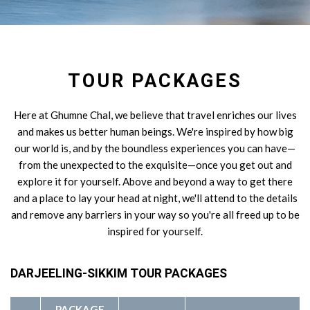
TOUR PACKAGES
Here at Ghumne Chal, we believe that travel enriches our lives
and makes us better human beings. We're inspired by how big
our world is, and by the boundless experiences you can have—
from the unexpected to the exquisite—once you get out and
explore it for yourself. Above and beyond a way to get there
and a place to lay your head at night, we'll attend to the details
and remove any barriers in your way so you're all freed up to be
inspired for yourself.
DARJEELING-SIKKIM TOUR PACKAGES
PACKAGE