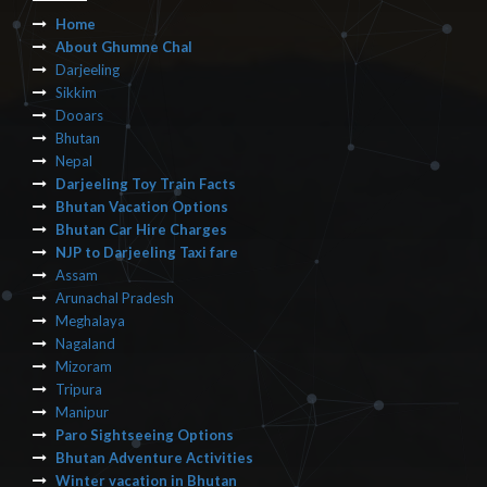
Home
About Ghumne Chal
Darjeeling
Sikkim
Dooars
Bhutan
Nepal
Darjeeling Toy Train Facts
Bhutan Vacation Options
Bhutan Car Hire Charges
NJP to Darjeeling Taxi fare
Assam
Arunachal Pradesh
Meghalaya
Nagaland
Mizoram
Tripura
Manipur
Paro Sightseeing Options
Bhutan Adventure Activities
Winter vacation in Bhutan