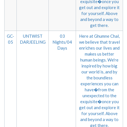
exquisite�once you
get out and explore it
for yourself. Above
and beyond a way to
get there.
GC-
UNTWIST
03
Here at Ghumne Chal,
05
DARJEELING
Nights/04
we believe that travel
Days
enriches our lives and
makes us better
human beings. We're
inspired by how big
our world is, and by
the boundless
experiences you can
have�from the
unexpected to the
exquisite�once you
get out and explore it
for yourself. Above
and beyond a way to
get there.