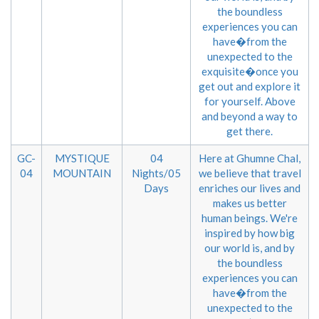
the boundless
experiences you can
have�from the
unexpected to the
exquisite�once you
get out and explore it
for yourself. Above
and beyond a way to
get there.
GC-
MYSTIQUE
04
Here at Ghumne Chal,
04
MOUNTAIN
Nights/05
we believe that travel
Days
enriches our lives and
makes us better
human beings. We're
inspired by how big
our world is, and by
the boundless
experiences you can
have�from the
unexpected to the