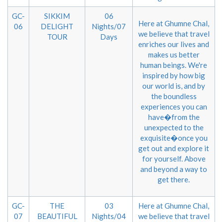
GC-
SIKKIM
06
Here at Ghumne Chal,
06
DELIGHT
Nights/07
we believe that travel
TOUR
Days
enriches our lives and
makes us better
human beings. We're
inspired by how big
our world is, and by
the boundless
experiences you can
have�from the
unexpected to the
exquisite�once you
get out and explore it
for yourself. Above
and beyond a way to
get there.
GC-
THE
03
Here at Ghumne Chal,
07
BEAUTIFUL
Nights/04
we believe that travel