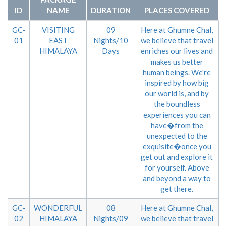
ID
NAME
DURATION
PLACES COVERED
GC-
VISITING
09
Here at Ghumne Chal,
01
EAST
Nights/10
we believe that travel
HIMALAYA
Days
enriches our lives and
makes us better
human beings. We're
inspired by how big
our world is, and by
the boundless
experiences you can
have�from the
unexpected to the
exquisite�once you
get out and explore it
for yourself. Above
and beyond a way to
get there.
GC-
WONDERFUL
08
Here at Ghumne Chal,
02
HIMALAYA
Nights/09
we believe that travel