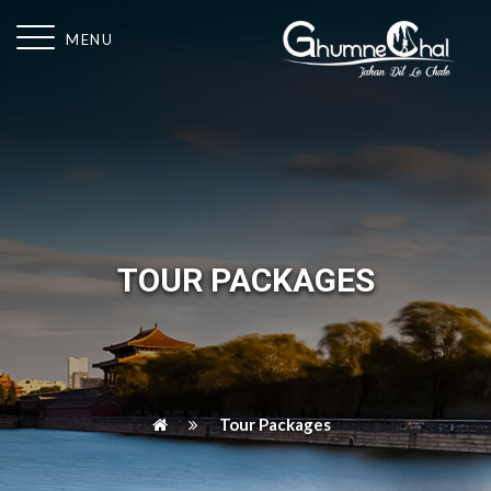
MENU
TOUR PACKAGES
Tour Packages