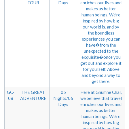
TOUR
Days
enriches our lives and
makes us better
human beings. We're
inspired by how big
our world is, and by
the boundless
experiences you can
have�from the
unexpected to the
exquisite�once you
get out and explore it
for yourself. Above
and beyond a way to
get there.
GC-
THE GREAT
05
Here at Ghumne Chal,
08
ADVENTURE
Nights/06
we believe that travel
Days
enriches our lives and
makes us better
human beings. We're
inspired by how big
our world is, and by