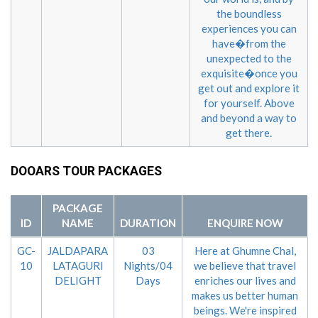
the boundless
experiences you can
have�from the
unexpected to the
exquisite�once you
get out and explore it
for yourself. Above
and beyond a way to
get there.
DOOARS TOUR PACKAGES
PACKAGE
ID
NAME
DURATION
ENQUIRE NOW
GC-
JALDAPARA
03
Here at Ghumne Chal,
10
LATAGURI
Nights/04
we believe that travel
DELIGHT
Days
enriches our lives and
makes us better human
beings. We're inspired