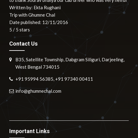
to thank Sourav bhaiya our cab driver who was very helful"
Written by:
Ekta Rughani
Trip with Ghumne Chal
Date published: 12/11/2016
5
/
5
stars
Contact Us
B35, Satellite Township, Dabgram Siliguri, Darjeeling,
West Bengal 734015
+91 95994 56385, +91 97340 00411
info@ghumnechal.com
Important Links