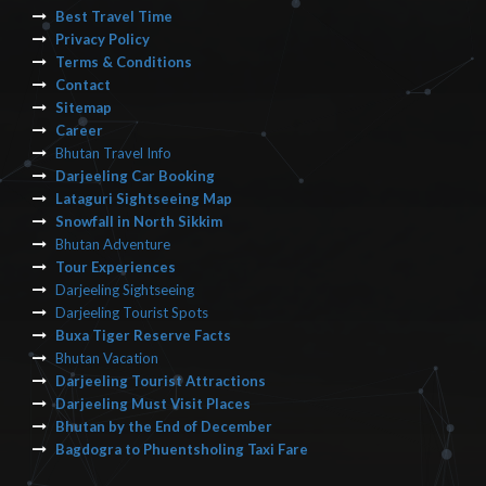
Best Travel Time
Privacy Policy
Terms & Conditions
Contact
Sitemap
Career
Bhutan Travel Info
Darjeeling Car Booking
Lataguri Sightseeing Map
Snowfall in North Sikkim
Bhutan Adventure
Tour Experiences
Darjeeling Sightseeing
Darjeeling Tourist Spots
Buxa Tiger Reserve Facts
Bhutan Vacation
Darjeeling Tourist Attractions
Darjeeling Must Visit Places
Bhutan by the End of December
Bagdogra to Phuentsholing Taxi Fare