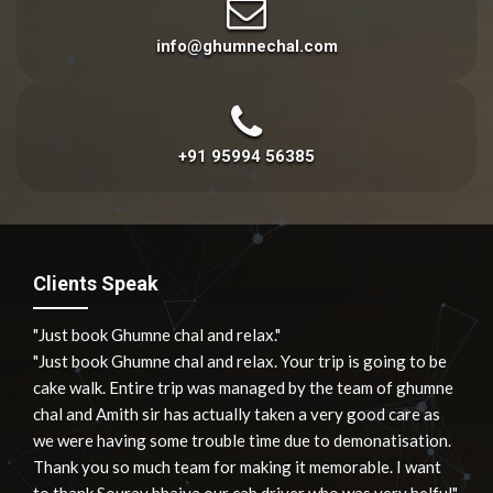
info@ghumnechal.com
+91 95994 56385
Clients Speak
"Just book Ghumne chal and relax."
"Just book Ghumne chal and relax. Your trip is going to be
cake walk. Entire trip was managed by the team of ghumne
chal and Amith sir has actually taken a very good care as
we were having some trouble time due to demonatisation.
Thank you so much team for making it memorable. I want