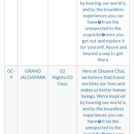
by how big our world is,
and by the boundless
experiences you can
have�from the
unexpected to the
exquisite�once you
get out and explore it
for yourself. Above and
beyond a way to get
there.
GC-
GRAND
02
Here at Ghumne Chal,
9
JALDAPARA
Nights/03
we believe that travel
Days
enriches our lives and
makes us better human
beings. We're inspired
by how big our world is,
and by the boundless
experiences you can
have�from the
unexpected to the
exquisite�once you