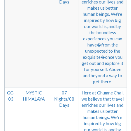
Days
enriches our lives and
makes us better
human beings. We're
inspired by how big
our world is, and by
the boundless
experiences you can
have�from the
unexpected to the
exquisite�once you
get out and explore it
for yourself. Above
and beyond a way to
get there.
GC-
MYSTIC
07
Here at Ghumne Chal,
03
HIMALAYA
Nights/08
we believe that travel
Days
enriches our lives and
makes us better
human beings. We're
inspired by how big
our world is, and by