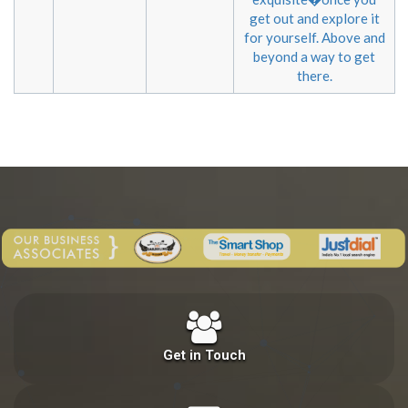
get out and explore it
for yourself. Above and
beyond a way to get
there.
Get in Touch